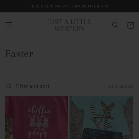
Skip to
FREE SHIPPING ON ORDERS OVER $100
content
JUST A LITTLE
Cart
WESTERN
C
Easter
o
l
Filter and sort
14 products
l
e
c
t