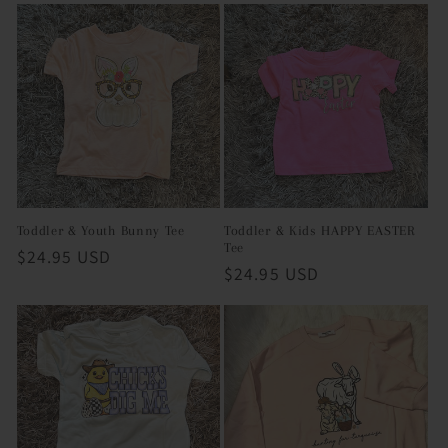
Toddler & Youth Bunny Tee
Toddler & Kids HAPPY EASTER
Tee
Regular
$24.95 USD
Regular
$24.95 USD
price
price