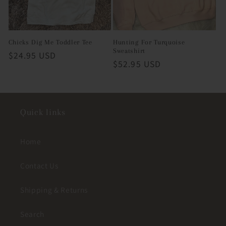
Chicks Dig Me Toddler Tee
Hunting For Turquoise
Sweatshirt
Regular
$24.95 USD
Regular
$52.95 USD
price
price
Quick links
Home
Contact Us
Shipping & Returns
Search