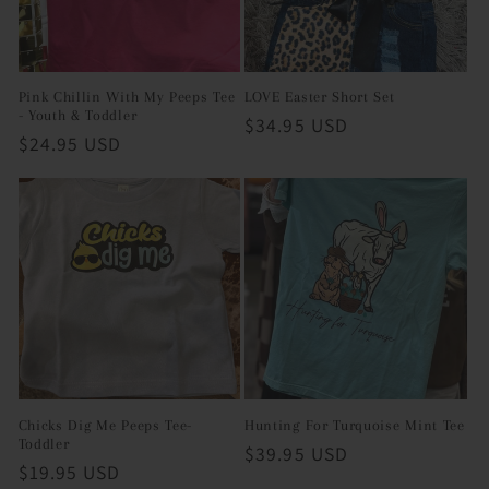
i
o
Pink Chillin With My Peeps Tee
LOVE Easter Short Set
- Youth & Toddler
n
Regular
$34.95 USD
Regular
$24.95 USD
price
:
price
Chicks Dig Me Peeps Tee-
Hunting For Turquoise Mint Tee
Toddler
Regular
$39.95 USD
Regular
$19.95 USD
price