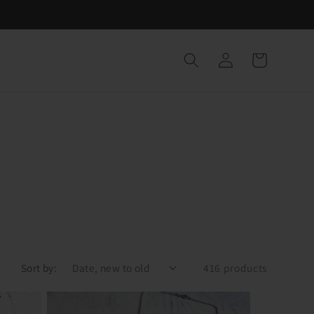
Log
Cart
in
Sort by:
416 products