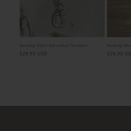
Sterling Silver Horseshoe Necklace
Sterling Sil
Regular
$29.95 USD
Regular
$29.95 U
price
price