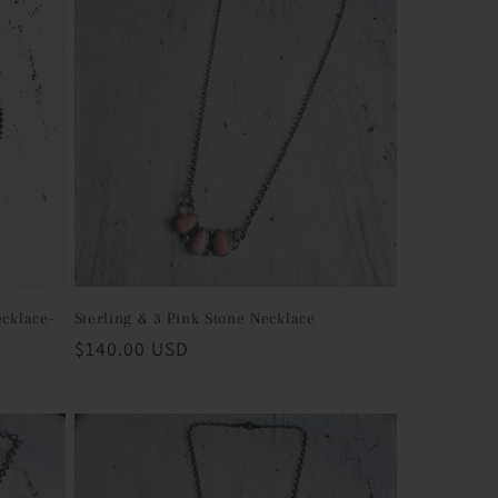
ecklace-
Sterling & 3 Pink Stone Necklace
Regular
$140.00 USD
price