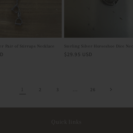
ver Pair of Stirrups Necklace
Sterling Silver Horseshoe Dice Ne
SD
Regular
$29.95 USD
price
1
…
2
3
26
Quick links