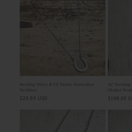
c
t
i
o
n
Sterling Silver & CZ Dainty Horseshoe
16" Sterlin
Necklace
Choker Neck
:
Regular
$29.95 USD
Regular
$198.00 
price
price