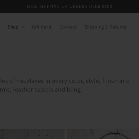
FREE SHIPPING ON ORDERS OVER $100
Shop
Gift Card
Contact
Shipping & Returns
es of necklaces in every color, style, finish and
rms, leather tassels and bling.