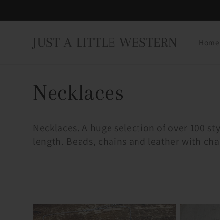
Skip to
content
JUST A LITTLE WESTERN
Home
C
Necklaces
o
Necklaces. A huge selection of over 100 styl
length. Beads, chains and leather with cha
l
l
e