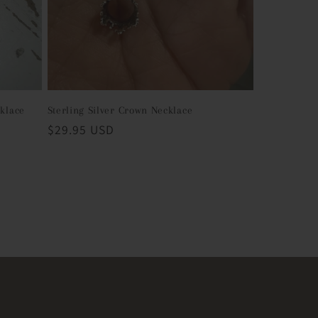
cklace
Sterling Silver Crown Necklace
Regular
$29.95 USD
price