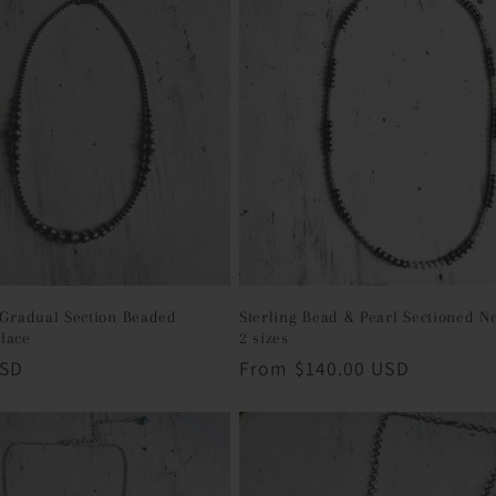
g Gradual Section Beaded
Sterling Bead & Pearl Sectioned N
lace
2 sizes
USD
Regular
From $140.00 USD
price