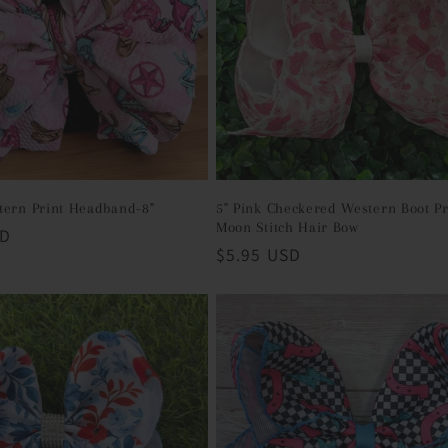
tern Print Headband-8"
5" Pink Checkered Western Boot Pr
Moon Stitch Hair Bow
SD
Regular
$5.95 USD
price