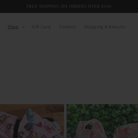
FREE SHIPPING ON ORDERS OVER $100
Shop
Gift Card
Contact
Shipping & Returns