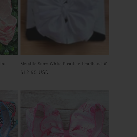
int
Metallic Snow White Pleather Headband-8"
Regular
$12.95 USD
price