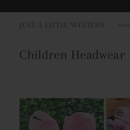
Skip to
content
JUST A LITTLE WESTERN
Home
C
Children Headwear
o
l
l
e