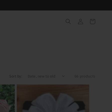
Log
Cart
in
Sort by:
66 products