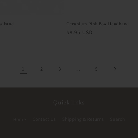
adband
Geranium Pink Bow Headband
D
Regular
$8.95 USD
price
1
…
2
3
5
Quick links
Home
Contact Us
Shipping & Returns
Search