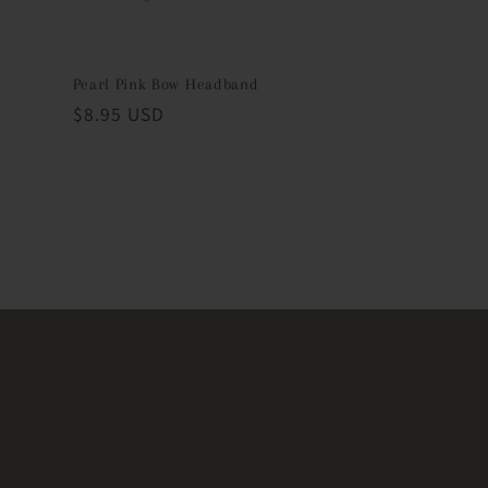
Pearl Pink Bow Headband
Regular
$8.95 USD
price