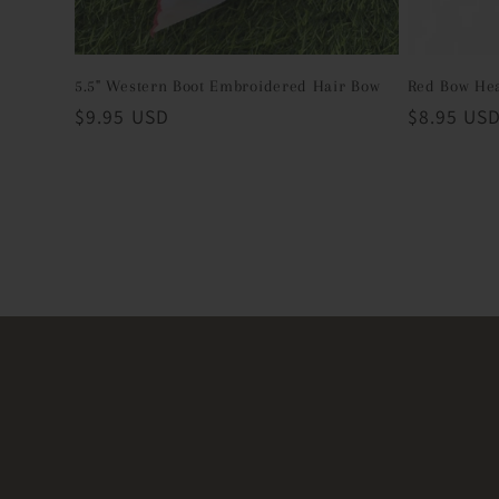
5.5" Western Boot Embroidered Hair Bow
Red Bow He
Regular
$9.95 USD
Regular
$8.95 US
price
price