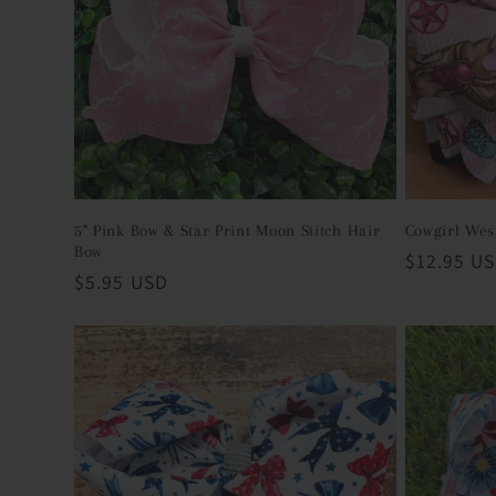
c
t
i
o
5" Pink Bow & Star Print Moon Stitch Hair
Cowgirl Wes
Bow
Regular
$12.95 U
Regular
$5.95 USD
n
price
price
: