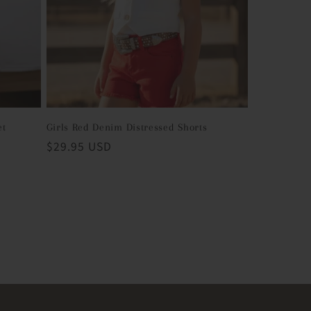
et
Girls Red Denim Distressed Shorts
Regular
$29.95 USD
price