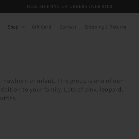
FREE SHIPPING ON ORDERS OVER $100
Shop
Gift Card
Contact
Shipping & Returns
l newborn or infant. This group is one of our
ddition to your family. Lots of pink, leopard,
utfits.