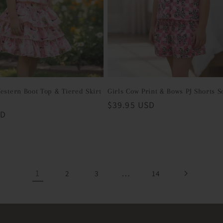
estern Boot Top & Tiered Skirt
Girls Cow Print & Bows PJ Shorts S
Regular
$39.95 USD
SD
price
1
…
2
3
14