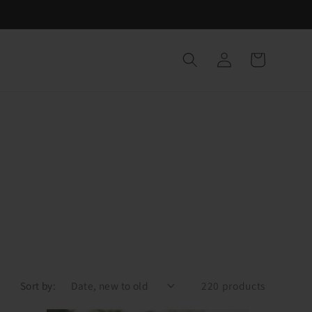
Log
Cart
in
Sort by:
220 products