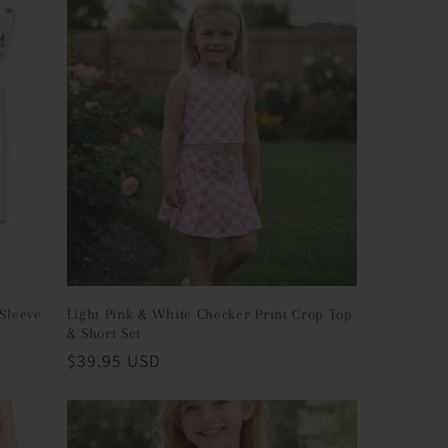
 Sleeve
Light Pink & White Checker Print Crop Top
& Short Set
Regular
$39.95 USD
price