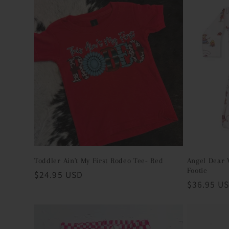
c
t
i
o
n
:
Toddler Ain't My First Rodeo Tee- Red
Angel Dear 
Footie
Regular
$24.95 USD
Regular
$36.95 U
price
price