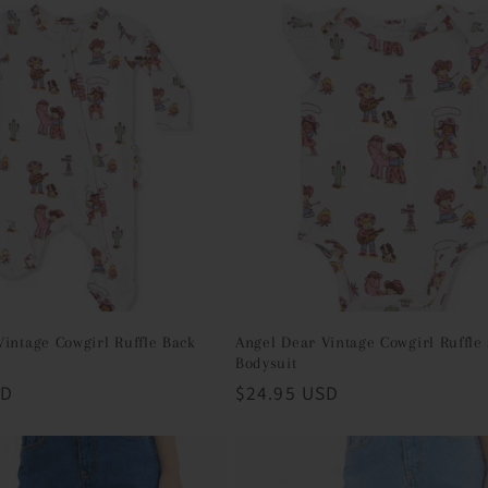
Vintage Cowgirl Ruffle Back
Angel Dear Vintage Cowgirl Ruffle
Bodysuit
SD
Regular
$24.95 USD
price