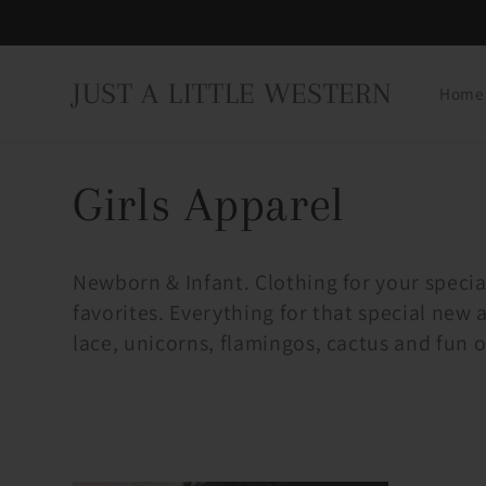
Skip to
content
JUST A LITTLE WESTERN
Home
C
Girls Apparel
o
Newborn & Infant. Clothing for your specia
favorites. Everything for that special new a
l
lace, unicorns, flamingos, cactus and fun o
l
e