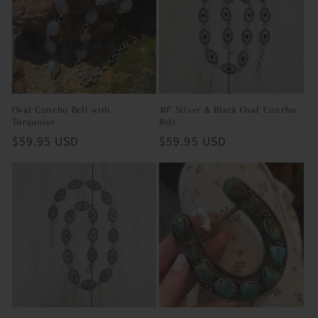
i
o
n
:
Oval Concho Belt with
40" Silver & Black Oval Concho
Turquoise
Belt
Regular
$59.95 USD
Regular
$59.95 USD
price
price