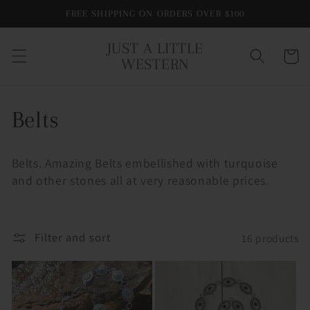
Skip to
FREE SHIPPING ON ORDERS OVER $100
content
JUST A LITTLE
Cart
WESTERN
C
Belts
o
Belts. Amazing Belts embellished with turquoise
l
and other stones all at very reasonable prices.
l
e
Filter and sort
16 products
c
t