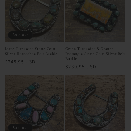
Sold out
Large Turquoise Stone Coin
Green Turquoise & Orange
Silver Horseshoe Belt Buckle
Rectangle Stone Coin Silver Belt
Buckle
Regular
$245.95 USD
Regular
$239.95 USD
price
price
Sold out