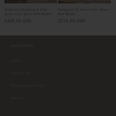
Turquoise Teardrop & Pink
Turquoise 11 Stone Coin Silver
Stone Coin Silver Belt Buckle
Belt Buckle
Regular
$300.00 USD
Regular
$275.00 USD
price
price
Quick links
Home
Contact Us
Shipping & Returns
Search