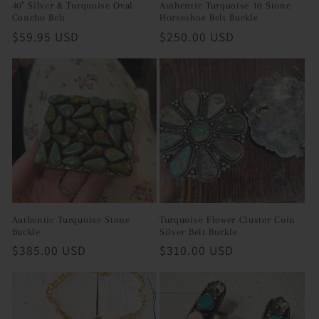
40" Silver & Turquoise Oval
Authentic Turquoise 10 Stone
Concho Belt
Horseshoe Belt Buckle
Regular
$59.95 USD
Regular
$250.00 USD
price
price
Authentic Turquoise Stone
Turquoise Flower Cluster Coin
Buckle
Silver Belt Buckle
Regular
$385.00 USD
Regular
$310.00 USD
price
price