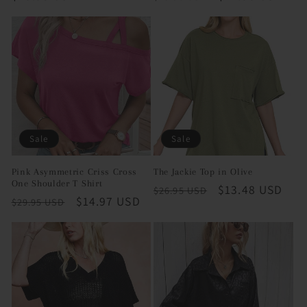
price
price
price
Sale
Sale
Pink Asymmetric Criss Cross
The Jackie Top in Olive
One Shoulder T Shirt
Regular
Sale
$13.48 USD
$26.95 USD
Regular
Sale
$14.97 USD
$29.95 USD
price
price
price
price