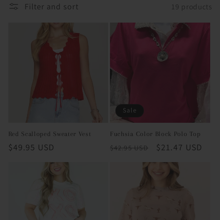
Filter and sort
19 products
i
o
n
:
Sale
Red Scalloped Sweater Vest
Fuchsia Color Block Polo Top
Regular
$49.95 USD
Regular
Sale
$21.47 USD
$42.95 USD
price
price
price