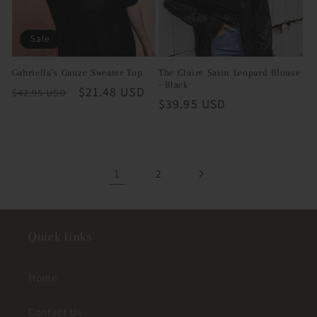
Sale
Gabriella's Gauze Sweater Top
The Claire Satin Leopard Blouse
- Black
Regular
Sale
$21.48 USD
$42.95 USD
Regular
$39.95 USD
price
price
price
1
2
Quick links
Home
Contact Us