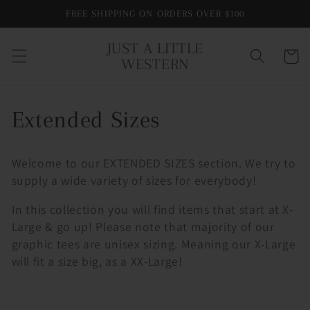
Skip to
FREE SHIPPING ON ORDERS OVER $100
content
JUST A LITTLE
Cart
WESTERN
C
Extended Sizes
o
Welcome to our EXTENDED SIZES section. We try to
l
supply a wide variety of sizes for everybody!
l
In this collection you will find items that start at X-
Large & go up! Please note that majority of our
e
graphic tees are unisex sizing. Meaning our X-Large
will fit a size big, as a XX-Large!
c
t