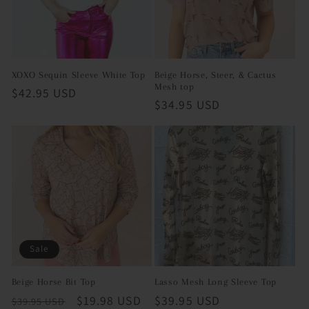
XOXO Sequin Sleeve White Top
Beige Horse, Steer, & Cactus
Mesh top
Regular
$42.95 USD
Regular
$34.95 USD
price
price
Sale
Beige Horse Bit Top
Lasso Mesh Long Sleeve Top
Regular
Sale
$19.98 USD
Regular
$39.95 USD
$39.95 USD