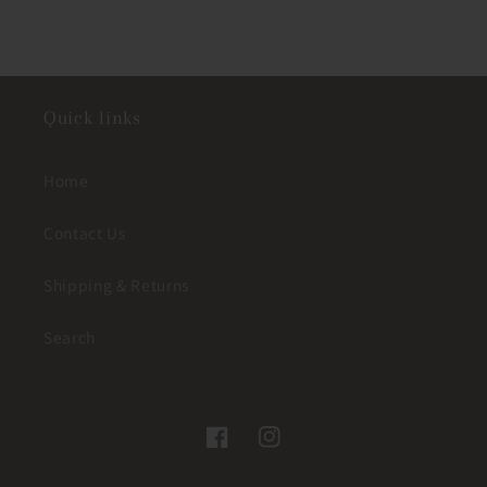
Quick links
Home
Contact Us
Shipping & Returns
Search
Facebook
Instagram