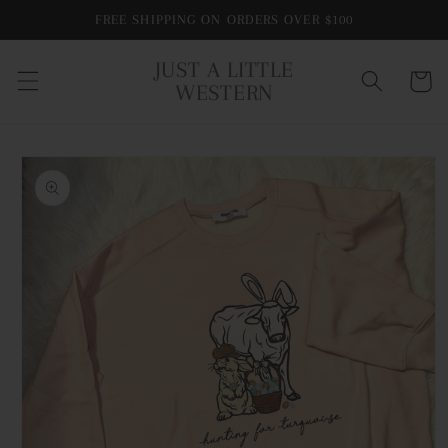
Skip to
FREE SHIPPING ON ORDERS OVER $100
content
JUST A LITTLE
Cart
WESTERN
Skip to
product
information