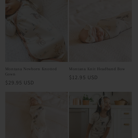
Montana Newborn Knotted
Montana Knit Headband Bow
Gown
Regular
$12.95 USD
Regular
$29.95 USD
price
price