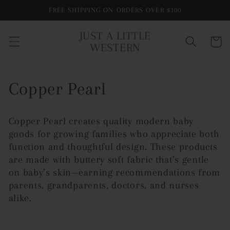
Skip to
FREE SHIPPING ON ORDERS OVER $100
content
JUST A LITTLE
Cart
WESTERN
C
Copper Pearl
o
Copper Pearl creates quality modern baby
l
goods for growing families who appreciate both
function and thoughtful design. These p
roducts
l
are made with buttery soft fabric that’s gentle
on baby’s skin—earning recommendations from
e
parents, grandparents, doctors, and nurses
c
alike.
t