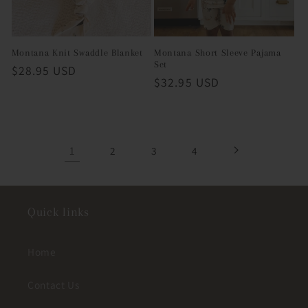
Montana Knit Swaddle Blanket
Montana Short Sleeve Pajama
Set
Regular
$28.95 USD
Regular
$32.95 USD
price
price
1
2
3
4
Quick links
Home
Contact Us