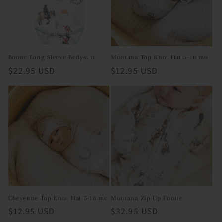
Boone Long Sleeve Bodysuit
Montana Top Knot Hat 5-18 mo
Regular
$22.95 USD
Regular
$12.95 USD
price
price
Cheyenne Top Knot Hat 5-18 mo
Montana Zip Up Footie
Regular
$12.95 USD
Regular
$32.95 USD