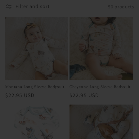
Filter and sort
50 products
i
o
n
:
Montana Long Sleeve Bodysuit
Cheyenne Long Sleeve Bodysuit
Regular
$22.95 USD
Regular
$22.95 USD
price
price