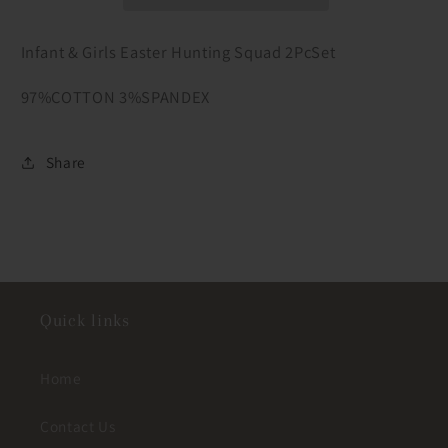
Squad
Squad
2PcSet
2PcSet
Infant & Girls Easter Hunting Squad 2PcSet
97%COTTON 3%SPANDEX
Share
Quick links
Home
Contact Us