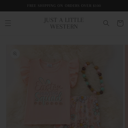
Skip to
FREE SHIPPING ON ORDERS OVER $100
content
JUST A LITTLE
Cart
WESTERN
Skip to
product
information