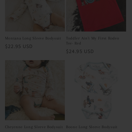
i
o
n
Montana Long Sleeve Bodysuit
Toddler Ain't My First Rodeo
Tee- Red
Regular
$22.95 USD
:
Regular
$24.95 USD
price
price
Cheyenne Long Sleeve Bodysuit
Boone Long Sleeve Bodysuit