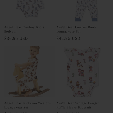
Angel Dear Cowboy Boots
Angel Dear Cowboy Boots
Bodysuit
Loungewear Set
Regular
$36.95 USD
Regular
$42.95 USD
price
price
Angel Dear Buckaroo Western
Angel Dear Vintage Cowgirl
Loungewear Set
Ruffle Sleeve Bodysuit