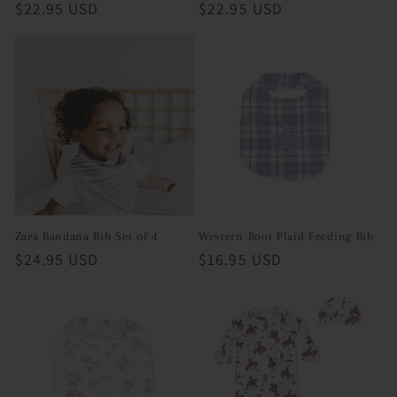
Regular
$22.95 USD
Regular
$22.95 USD
price
price
Zara Bandana Bib Set of 4
Western Boot Plaid Feeding Bib
Regular
$24.95 USD
Regular
$16.95 USD
price
price