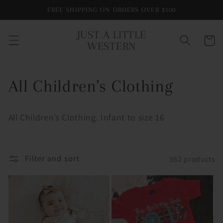
Skip to
FREE SHIPPING ON ORDERS OVER $100
content
JUST A LITTLE
Cart
WESTERN
C
All Children's Clothing
o
All Children’s Clothing. Infant to size 16
l
l
Filter and sort
362 products
e
c
t