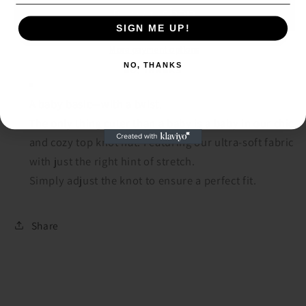
Knot
Knot
Hat
Hat
SIGN ME UP!
SIGN ME UP!
More payment options
NO, THANKS
NO, THANKS
A baby basic—with a twist.
The only thing cuter than a baby is a baby in our chic
and cozy top knot hat. Featuring our ultra-soft fabric
with just the right hint of stretch.
Simply adjust the knot to ensure a perfect fit.
Share