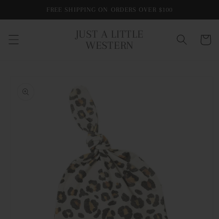
Skip to
FREE SHIPPING ON ORDERS OVER $100
content
JUST A LITTLE
Cart
WESTERN
Skip to
product
information