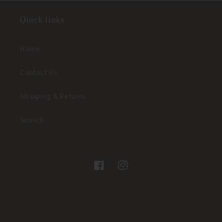
Quick links
Home
Contact Us
Shipping & Returns
Search
Facebook
Instagram
© 2026,
JUST A LITTLE WESTERN