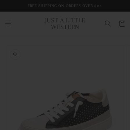
Skip to
FREE SHIPPING ON ORDERS OVER $100
content
JUST A LITTLE
Cart
WESTERN
Skip to
product
information