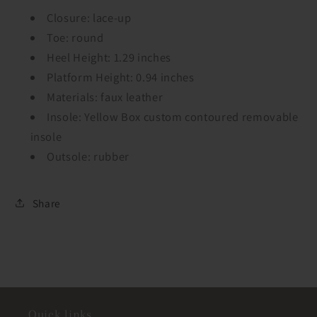
Closure: lace-up
Toe: round
Heel Height: 1.29 inches
Platform Height: 0.94 inches
Materials: faux leather
Insole: Yellow Box custom contoured removable
insole
Outsole: rubber
Share
Quick links