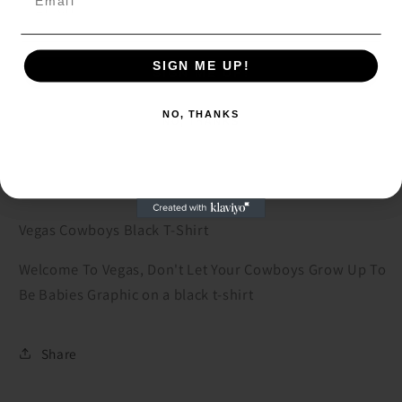
Decrease
Increase
quantity
quantity
for
for
SIGN ME UP!
SIGN ME UP!
Vegas
Vegas
Add to cart
Cowboys
Cowboys
NO, THANKS
Black
Black
NO, THANKS
T-
T-
Shirt
Shirt
Vegas Cowboys Black T-Shirt
Welcome To Vegas, Don't Let Your Cowboys Grow Up To
Be Babies Graphic on a black t-shirt
Share