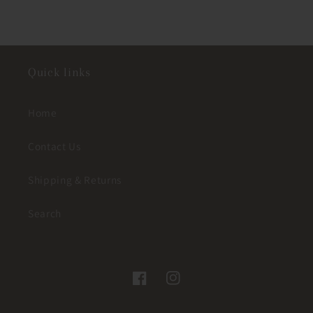
Quick links
Home
Contact Us
Shipping & Returns
Search
Facebook
Instagram