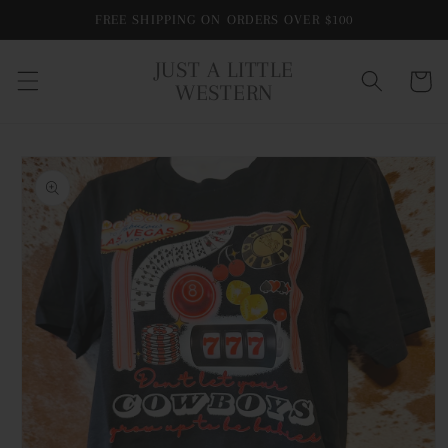
Skip to
FREE SHIPPING ON ORDERS OVER $100
content
JUST A LITTLE
Cart
WESTERN
Skip to
product
information