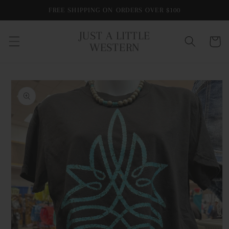
Skip to
FREE SHIPPING ON ORDERS OVER $100
content
JUST A LITTLE
Cart
WESTERN
Skip to
product
information