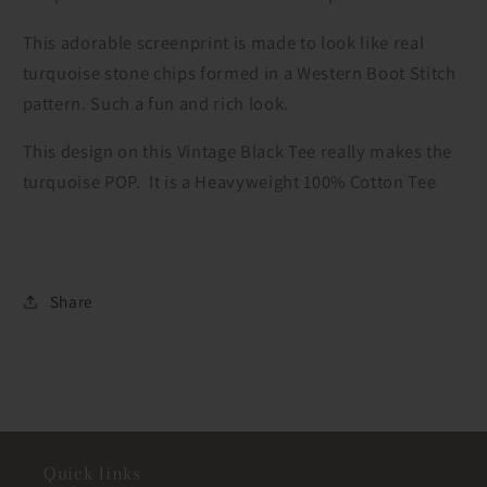
This adorable screenprint is made to look like real
turquoise stone chips formed in a Western Boot Stitch
pattern. Such a fun and rich look.
This design on this Vintage Black Tee really makes the
turquoise POP. It is a Heavyweight 100% Cotton Tee
Share
Quick links