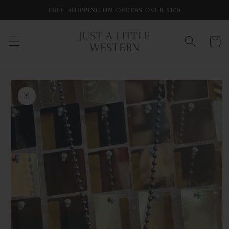
Skip to
FREE SHIPPING ON ORDERS OVER $100
content
JUST A LITTLE
Cart
WESTERN
Skip to
product
information