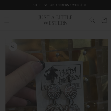
Skip to
FREE SHIPPING ON ORDERS OVER $100
content
JUST A LITTLE
Cart
WESTERN
Skip to
product
information