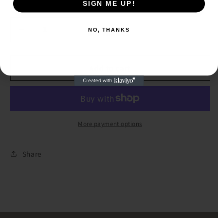
SIGN ME UP!
SIGN ME UP!
Quantity
NO, THANKS
Decrease
Increase
NO, THANKS
quantity
quantity
for
for
Triple
Triple
Add to cart
Dangle
Dangle
Copper
Copper
White
White
Washed
Washed
Earring
Earring
More payment options
Share