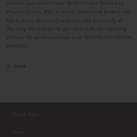
Unleash your inner flower child with our Thrive and
Flourish Shorts. With a vibrant pattern and buttery soft
fabric, these shorts will keep you cute and comfy all
day long. Don't forget to pair them with our matching
shirt for the perfect summer look! 80% POLYESTER 20%
SPANDEX
Share
Quick links
Home