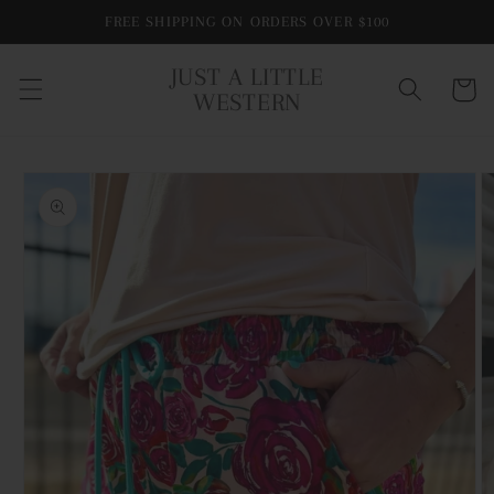
Skip to
FREE SHIPPING ON ORDERS OVER $100
content
JUST A LITTLE
Cart
WESTERN
Skip to
product
information