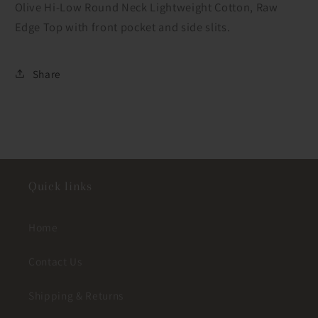
Olive Hi-Low Round Neck Lightweight Cotton, Raw
Edge Top with front pocket and side slits.
Share
Quick links
Home
Contact Us
Shipping & Returns