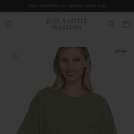
Skip to
FREE SHIPPING ON ORDERS OVER $100
content
JUST A LITTLE
Cart
WESTERN
Skip to
product
information