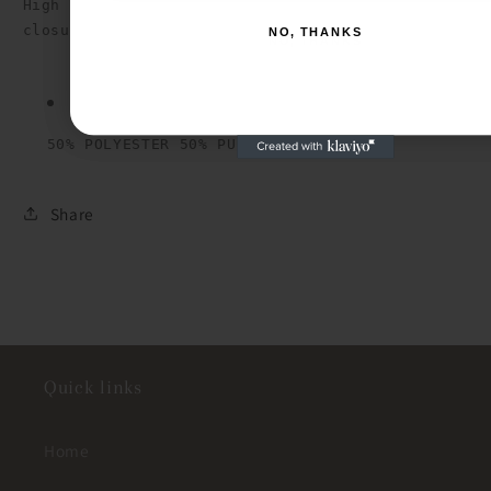
High waist faux leather short with pockets, one b
NO, THANKS
NO, THANKS
50% POLYESTER 50% PU
Share
Quick links
Home