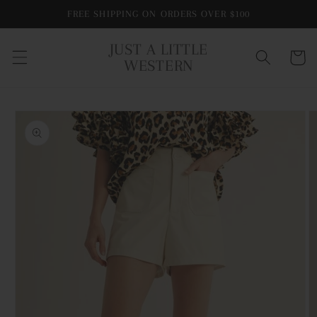
Skip to
FREE SHIPPING ON ORDERS OVER $100
content
JUST A LITTLE
Cart
WESTERN
Skip to
product
information