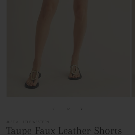
Open
O
media
m
1
2
of
1
/
2
in
in
modal
m
JUST A LITTLE WESTERN
Taupe Faux Leather Shorts