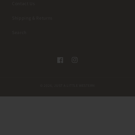
Contact Us
Shipping & Returns
Search
Facebook
Instagram
© 2026,
JUST A LITTLE WESTERN