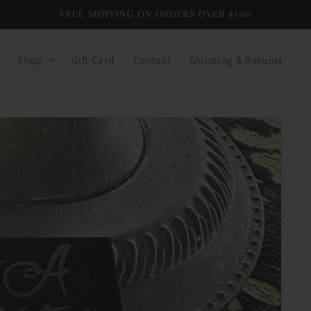
FREE SHIPPING ON ORDERS OVER $100
Shop
Gift Card
Contact
Shipping & Returns