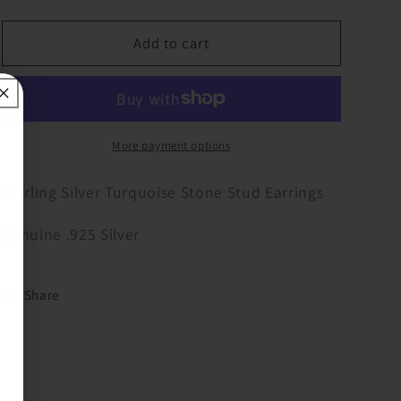
quantity
quantity
for
for
Sterling
Sterling
Add to cart
Turquoise
Turquoise
Stud
Stud
Earring
Earring
More payment options
Sterling Silver Turquoise Stone Stud Earrings
Genuine .925 Silver
Share