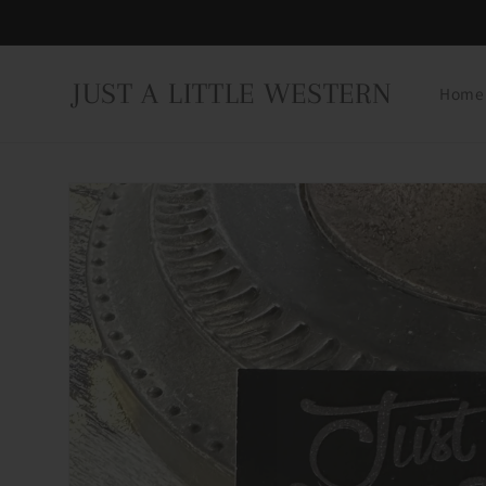
Skip to
content
JUST A LITTLE WESTERN
Home
Skip to
product
information