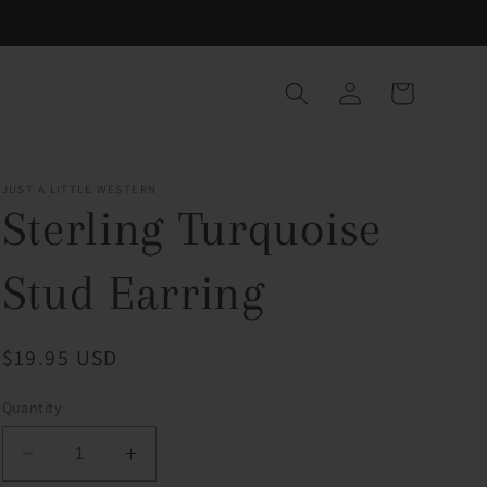
Log
Cart
in
JUST A LITTLE WESTERN
Sterling Turquoise
Stud Earring
Regular
$19.95 USD
price
Quantity
Decrease
Increase