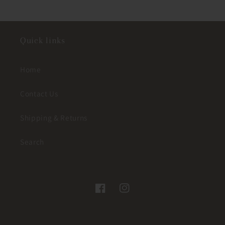
Quick links
Home
Contact Us
Shipping & Returns
Search
Facebook
Instagram