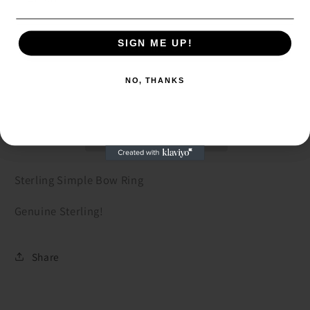
Decrease
Increase
quantity
quantity
SIGN ME UP!
for
for
SIGN ME UP!
Sterling
Sterling
Add to cart
Simple
Simple
NO, THANKS
NO, THANKS
Bow
Bow
Ring
Ring
Sterling Simple Bow Ring
Genuine Sterling!
Share