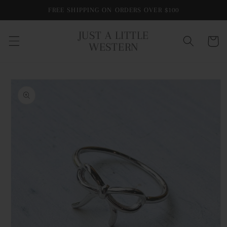
Skip to
FREE SHIPPING ON ORDERS OVER $100
content
JUST A LITTLE
Cart
WESTERN
Skip to
product
information