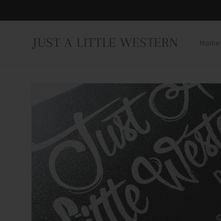
Skip to
content
JUST A LITTLE WESTERN
Home
Skip to
product
information