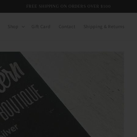
FREE SHIPPING ON ORDERS OVER $100
Shop
Gift Card
Contact
Shipping & Returns