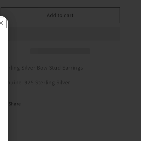
quantity
quantity
for
for
Sterling
Sterling
Add to cart
Silver
Silver
Bow
Bow
Stud
Stud
Earrings
Earrings
Sterling Silver Bow Stud Earrings
Genuine .925 Sterling Silver
Share