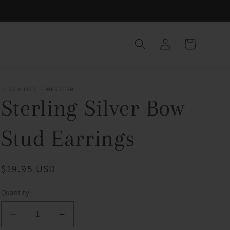
Log
Cart
in
JUST A LITTLE WESTERN
Sterling Silver Bow
Stud Earrings
Regular
$19.95 USD
price
Quantity
Decrease
Increase