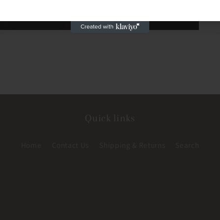
Quick links
Home
Contact Us
Shipping & Returns
Search