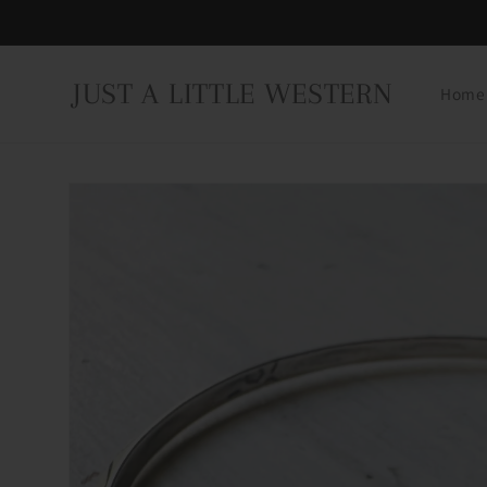
Skip to
content
JUST A LITTLE WESTERN
Home
Skip to
product
information