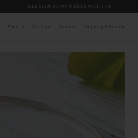
FREE SHIPPING ON ORDERS OVER $100
Shop
Gift Card
Contact
Shipping & Returns