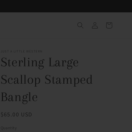
Log
Cart
in
JUST A LITTLE WESTERN
Sterling Large
Scallop Stamped
Bangle
Regular
$65.00 USD
price
Quantity