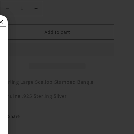
Decrease
Increase
quantity
quantity
for
for
Sterling
Sterling
Add to cart
Large
Large
Scallop
Scallop
Stamped
Stamped
Bangle
Bangle
Sterling Large Scallop Stamped Bangle
Genuine .925 Sterling Silver
Share