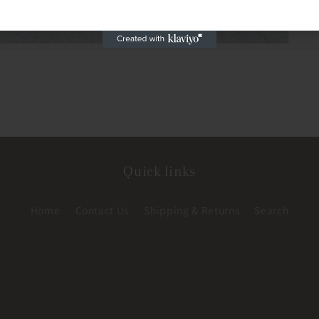
Quick links
Home
Contact Us
Shipping & Returns
Search