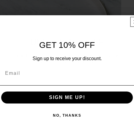
UNLOCK 10% OFF
GET 10% OFF
Sign up to receive 10% off your first order and exclusive
Sign up to receive your discount.
access to our best offers.
Email
Email
SIGN ME UP!
SIGN ME UP!
NO, THANKS
NO, THANKS