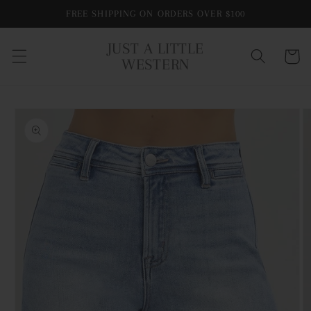
Skip to
FREE SHIPPING ON ORDERS OVER $100
content
JUST A LITTLE
Cart
WESTERN
Skip to
product
information