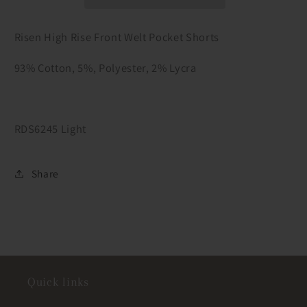
Pocket
Pocket
Shorts
Shorts
Risen High Rise Front Welt Pocket Shorts
93% Cotton, 5%, Polyester, 2% Lycra
RDS6245 Light
Share
Quick links