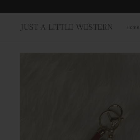
Skip to
content
JUST A LITTLE WESTERN
Home
Skip to
product
information