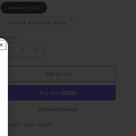
Red with LOVE
Hot Pink with Silver Heart
Quantity
Decrease
Increase
quantity
quantity
for
for
Rhinestone
Rhinestone
Add to cart
Heart
Heart
Key
Key
Chain/Purse
Chain/Purse
Clips
Clips
More payment options
Red with Silver Heart