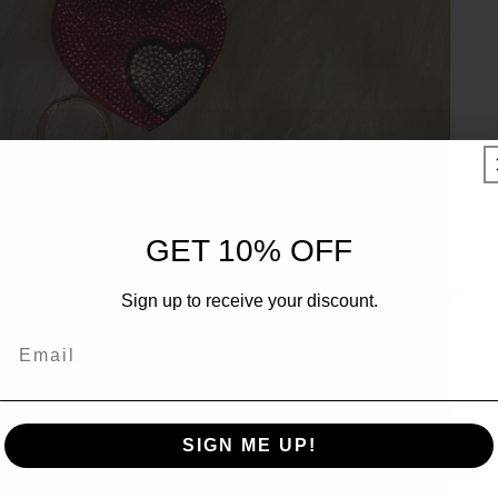
UNLOCK 10% OFF
GET 10% OFF
Sign up to receive 10% off your first order and exclusive
Sign up to receive your discount.
access to our best offers.
Email
Email
SIGN ME UP!
SIGN ME UP!