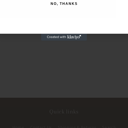
NO, THANKS
NO, THANKS
Quick links
Home
Contact Us
Shipping & Returns
Search