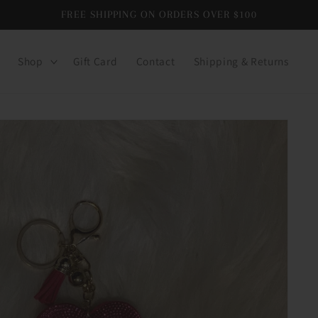
FREE SHIPPING ON ORDERS OVER $100
Shop
Gift Card
Contact
Shipping & Returns