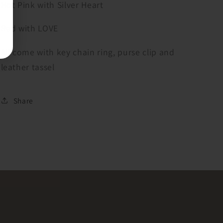
Hot Pink with Silver Heart
Red with LOVE
All come with key chain ring, purse clip and
leather tassel
Share