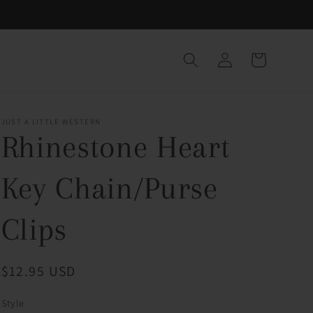
Log
Cart
in
JUST A LITTLE WESTERN
Rhinestone Heart
Key Chain/Purse
Clips
Regular
$12.95 USD
price
Style