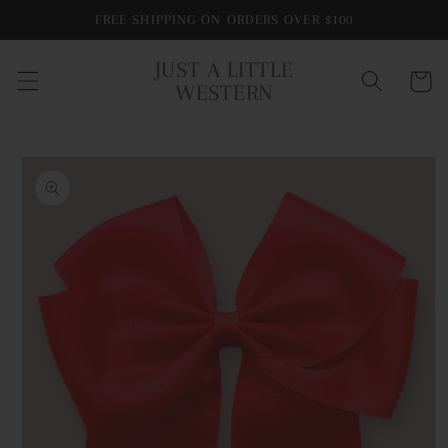
Skip to
FREE SHIPPING ON ORDERS OVER $100
content
JUST A LITTLE
Cart
WESTERN
Skip to
product
information