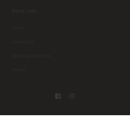
Quick links
Home
Contact Us
Shipping & Returns
Search
Facebook
Instagram
© 2026,
JUST A LITTLE WESTERN