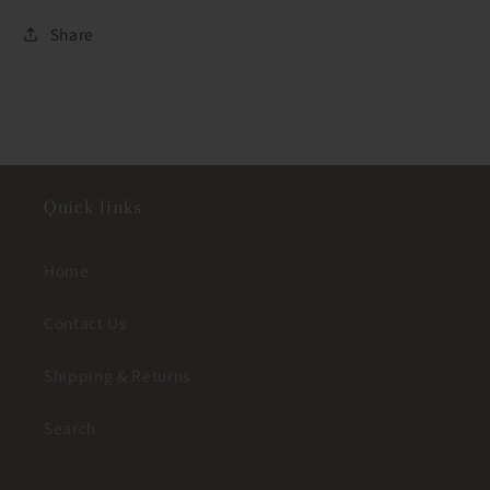
Share
Quick links
Home
Contact Us
Shipping & Returns
Search