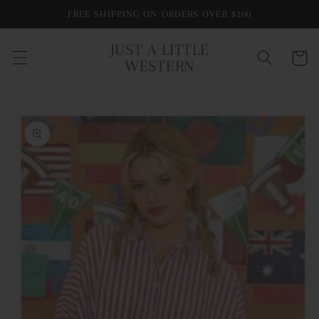
Skip to
FREE SHIPPING ON ORDERS OVER $100
content
JUST A LITTLE
Cart
WESTERN
Skip to
product
information