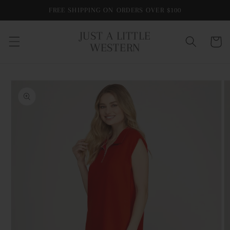
Skip to
FREE SHIPPING ON ORDERS OVER $100
content
JUST A LITTLE
Cart
WESTERN
Skip to
product
information