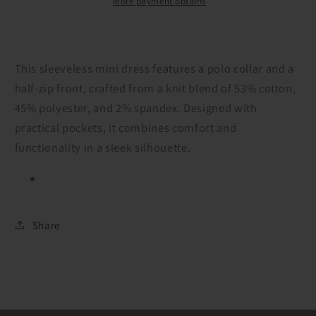
More payment options
This sleeveless mini dress features a polo collar and a
half-zip front, crafted from a knit blend of 53% cotton,
45% polyester, and 2% spandex. Designed with
practical pockets, it combines comfort and
functionality in a sleek silhouette.
Share