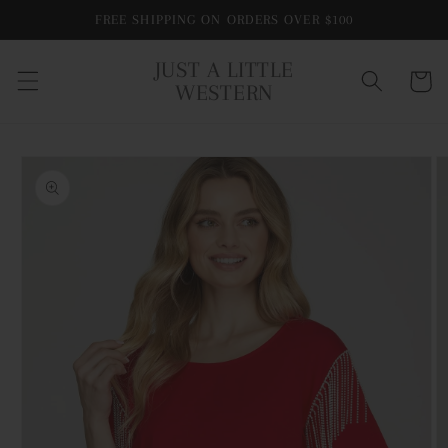
Skip to
FREE SHIPPING ON ORDERS OVER $100
content
JUST A LITTLE
Cart
WESTERN
Skip to
product
information