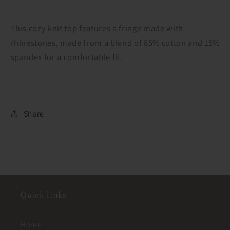
This cozy knit top features a fringe made with
rhinestones, made from a blend of 85% cotton and 15%
spandex for a comfortable fit.
Share
Quick links
Home