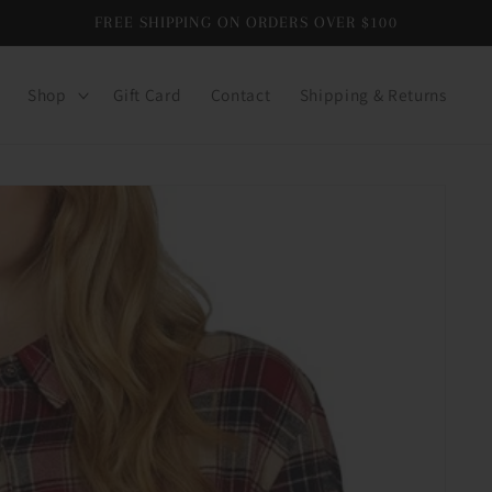
FREE SHIPPING ON ORDERS OVER $100
Shop
Gift Card
Contact
Shipping & Returns