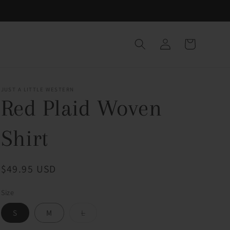
Log
Cart
in
JUST A LITTLE WESTERN
Red Plaid Woven
Shirt
Regular
$49.95 USD
price
Size
Variant
S
M
L
sold
out