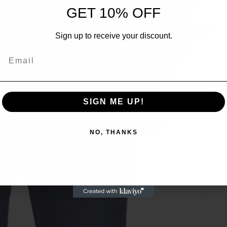
UNLOCK 10% OFF
GET 10% OFF
Sign up to receive 10% off your first order and exclusive
Sign up to receive your discount.
access to our best offers.
Email
Email
SIGN ME UP!
SIGN ME UP!
NO, THANKS
NO, THANKS