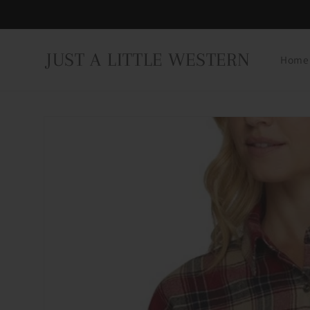
Skip to
content
JUST A LITTLE WESTERN
Home
Skip to
product
information