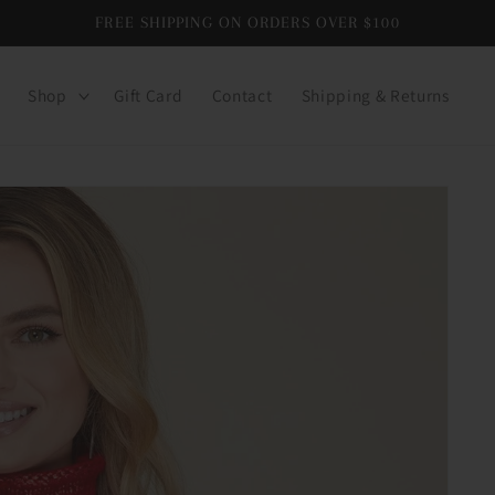
FREE SHIPPING ON ORDERS OVER $100
Shop
Gift Card
Contact
Shipping & Returns