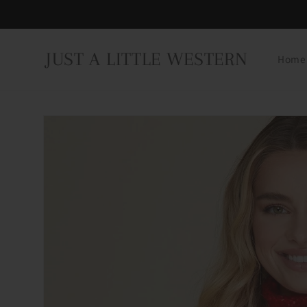
Skip to
content
JUST A LITTLE WESTERN
Home
Skip to
product
information