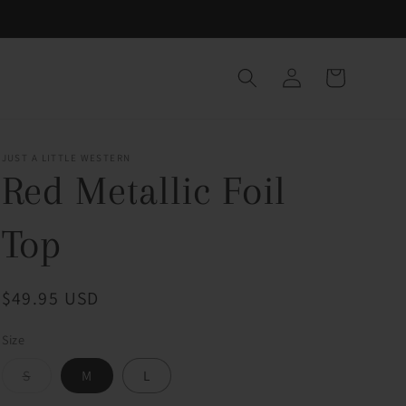
Log
Cart
in
JUST A LITTLE WESTERN
Red Metallic Foil
Top
Regular
$49.95 USD
price
Size
Variant
S
M
L
sold
out