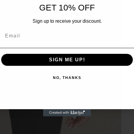
UNLOCK 10% OFF
GET 10% OFF
Sign up to receive 10% off your first order and exclusive
Sign up to receive your discount.
access to our best offers.
Email
Email
SIGN ME UP!
SIGN ME UP!
NO, THANKS
NO, THANKS