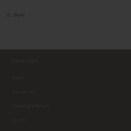
Share
Quick links
Home
Contact Us
Shipping & Returns
Search