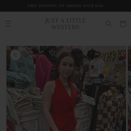
Skip to
FREE SHIPPING ON ORDERS OVER $100
content
JUST A LITTLE
Cart
WESTERN
Skip to
product
information