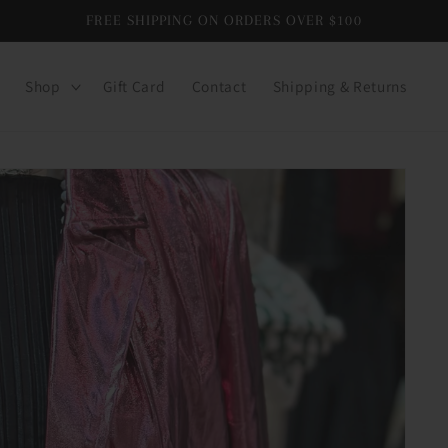
FREE SHIPPING ON ORDERS OVER $100
Shop
Gift Card
Contact
Shipping & Returns