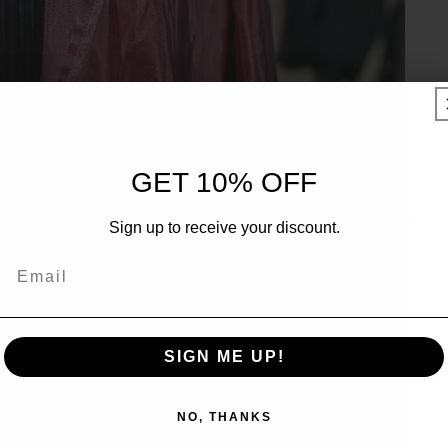
UNLOCK 10% OFF
GET 10% OFF
Sign up to receive 10% off your first order and exclusive
Sign up to receive your discount.
access to our best offers.
Email
Email
SIGN ME UP!
SIGN ME UP!
NO, THANKS
NO, THANKS