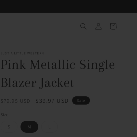
Log
Cart
in
JUST A LITTLE WESTERN
Pink Metallic Single
Blazer Jacket
Regular
Sale
$39.97 USD
$79.95 USD
Sale
price
price
Size
Variant
Variant
S
M
L
sold
sold
out
out