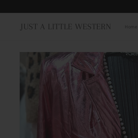
Skip to
content
JUST A LITTLE WESTERN
Home
Skip to
product
information