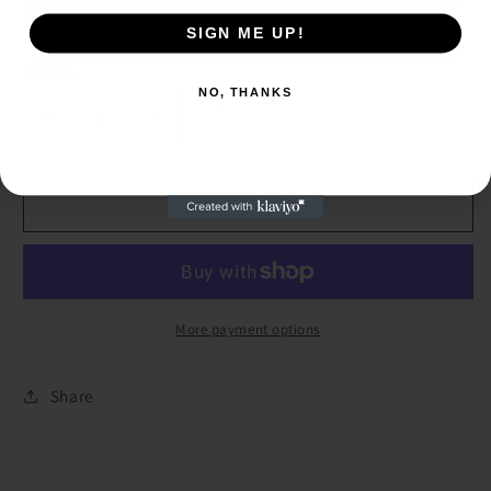
12 months
18 months
24 months
SIGN ME UP!
SIGN ME UP!
Quantity
NO, THANKS
NO, THANKS
Decrease
Increase
quantity
quantity
for
for
Pink
Pink
Add to cart
Desert
Desert
Cactus
Cactus
Onesie
Onesie
More payment options
Share