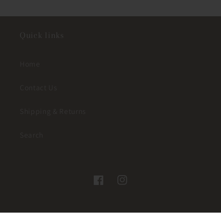
Quick links
Home
Contact Us
Shipping & Returns
Search
Facebook
Instagram