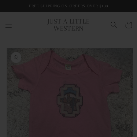
Skip to
FREE SHIPPING ON ORDERS OVER $100
content
JUST A LITTLE
Cart
WESTERN
Skip to
product
information