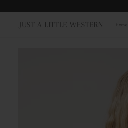
Skip to
content
JUST A LITTLE WESTERN
Home
Skip to
product
information