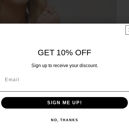
UNLOCK 10% OFF
GET 10% OFF
Sign up to receive 10% off your first order and exclusive
Sign up to receive your discount.
access to our best offers.
Email
Email
SIGN ME UP!
SIGN ME UP!
NO, THANKS
NO, THANKS