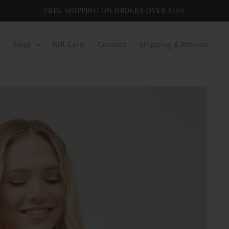
FREE SHIPPING ON ORDERS OVER $100
Shop
Gift Card
Contact
Shipping & Returns