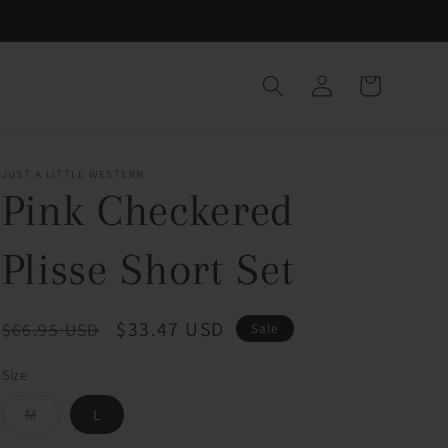
Log
Cart
in
JUST A LITTLE WESTERN
Pink Checkered
Plisse Short Set
Regular
Sale
$33.47 USD
$66.95 USD
Sale
price
price
Size
Variant
M
L
sold
out