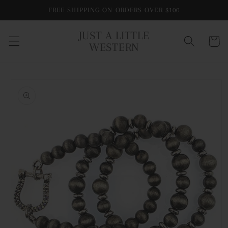
Skip to
FREE SHIPPING ON ORDERS OVER $100
content
JUST A LITTLE
Cart
WESTERN
Skip to
product
information