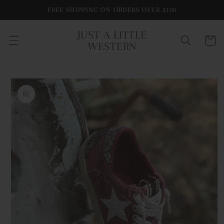
Skip to
FREE SHIPPING ON ORDERS OVER $100
content
JUST A LITTLE
Cart
WESTERN
Skip to
product
information