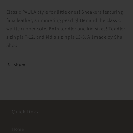
Shu
Shu
Shop
Shop
Classic PAULA style for little ones! Sneakers featuring
faux leather, shimmering pearl glitter and the classic
waffle rubber sole. Both toddler and kid sizes! Toddler
sizing is 7-12, and kid's sizing is 13-5. All made by Shu
Shop
Share
Quick links
Home