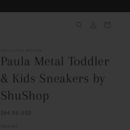
Log
Cart
in
JUST A LITTLE WESTERN
Paula Metal Toddler
& Kids Sneakers by
ShuShop
Regular
$64.95 USD
price
Shoe size