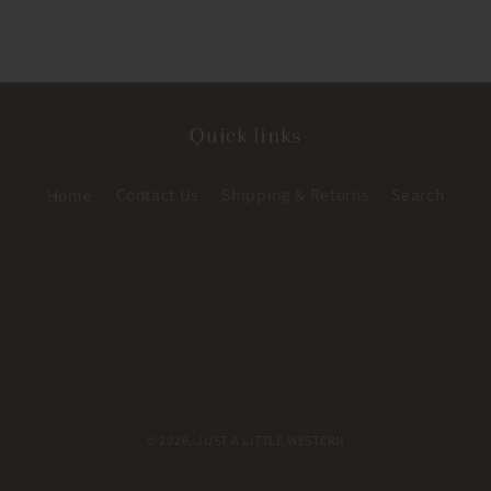
Quick links
Home
Contact Us
Shipping & Returns
Search
© 2026,
JUST A LITTLE WESTERN