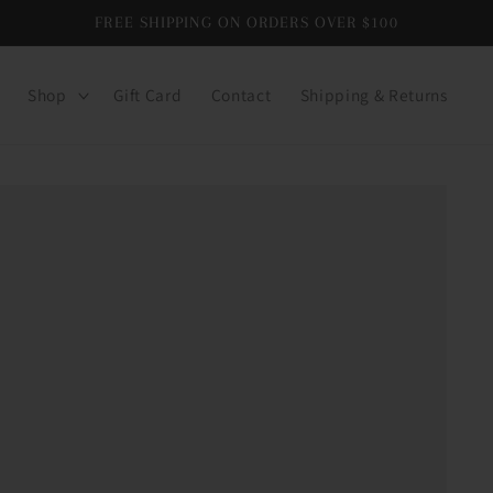
FREE SHIPPING ON ORDERS OVER $100
Shop
Gift Card
Contact
Shipping & Returns