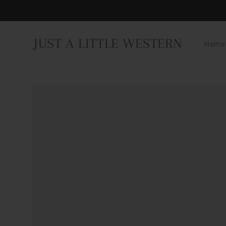
Skip to
content
JUST A LITTLE WESTERN
Home
Skip to
product
information