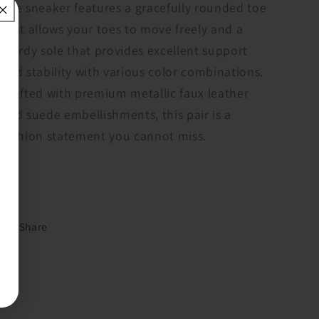
ShuShop
ShuShop
The sneaker features a gracefully rounded toe
that allows your toes to move freely and a
sturdy sole that provides excellent support
and stability with various color combinations.
Crafted with premium metallic faux leather
and suede embellishments, this pair is a
fashion statement you cannot miss.
Share