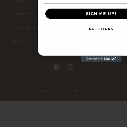
Home
Contact Us
SIGN ME UP!
SIGN ME UP!
Shipping & Returns
NO, THANKS
NO, THANKS
Search
Facebook
Instagram
© 2026,
JUST A LITTLE WESTERN