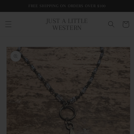
Skip to
FREE SHIPPING ON ORDERS OVER $100
content
JUST A LITTLE
Cart
WESTERN
Skip to
product
information