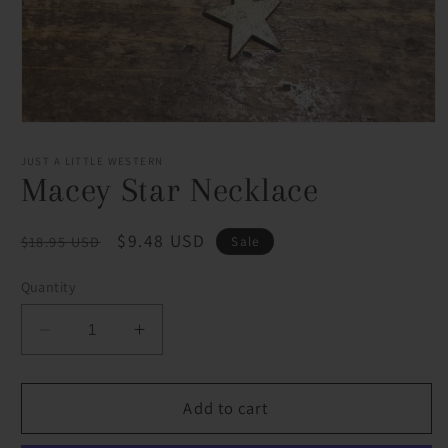
Open
media
1
JUST A LITTLE WESTERN
in
Macey Star Necklace
modal
Regular
Sale
$9.48 USD
$18.95 USD
Sale
price
price
Quantity
Decrease
Increase
quantity
quantity
for
for
Macey
Macey
Add to cart
Star
Star