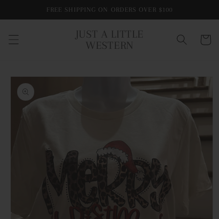
Skip to
FREE SHIPPING ON ORDERS OVER $100
content
JUST A LITTLE
Cart
WESTERN
Skip to
product
information