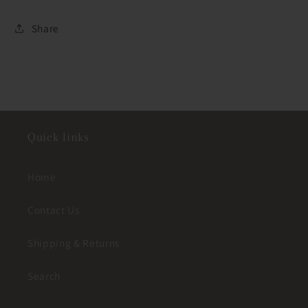
Share
Quick links
Home
Contact Us
Shipping & Returns
Search