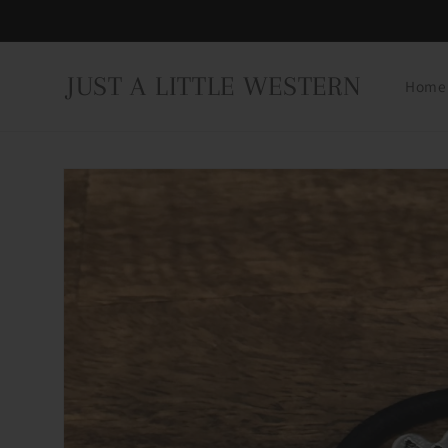
Skip to
content
JUST A LITTLE WESTERN
Home
Skip to
product
information