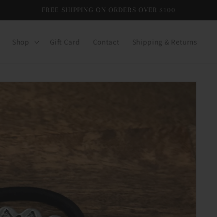
FREE SHIPPING ON ORDERS OVER $100
Shop
Gift Card
Contact
Shipping & Returns