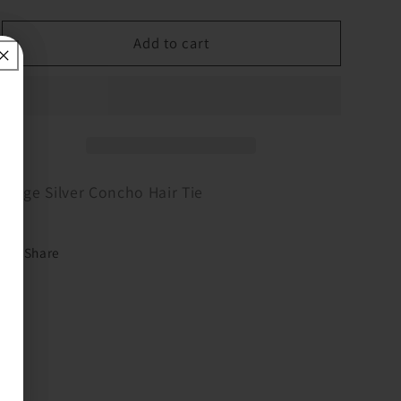
quantity
quantity
for
for
Large
Large
Add to cart
Silver
Silver
Concho
Concho
Hair
Hair
Tie
Tie
Large Silver Concho Hair Tie
Share