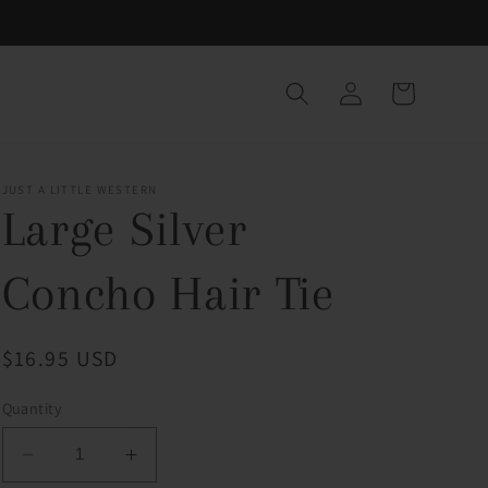
Log
Cart
in
JUST A LITTLE WESTERN
Large Silver
Concho Hair Tie
Regular
$16.95 USD
price
Quantity
Decrease
Increase