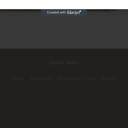
Quick links
Home
Contact Us
Shipping & Returns
Search