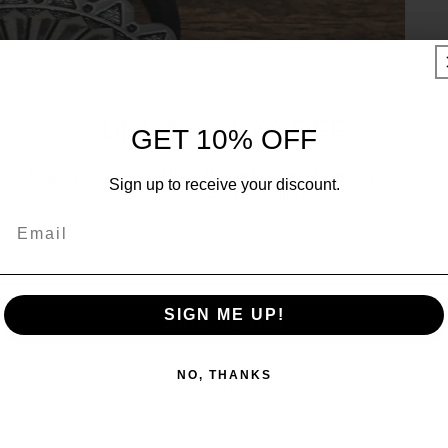
UNLOCK 10% OFF
GET 10% OFF
Sign up to receive 10% off your first order and exclusive
Sign up to receive your discount.
access to our best offers.
Email
Email
SIGN ME UP!
SIGN ME UP!
NO, THANKS
NO, THANKS