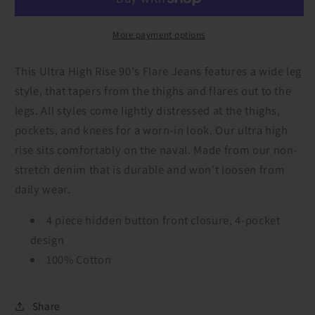
Rise
Rise
90&#39;s
90&#39;s
Flare
Flare
More payment options
Jeans
Jeans
This Ultra High Rise 90's Flare Jeans features a wide leg
style, that tapers from the thighs and flares out to the
legs. All styles come lightly distressed at the thighs,
pockets, and knees for a worn-in look. Our ultra high
rise sits comfortably on the naval. Made from our non-
stretch denim that is durable and won't loosen from
daily wear.
4 piece hidden button front closure, 4-pocket
design
100% Cotton
Share