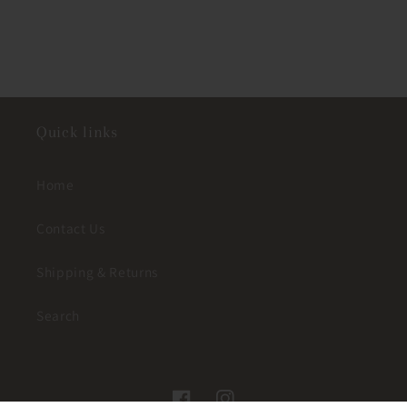
Quick links
Home
Contact Us
Shipping & Returns
Search