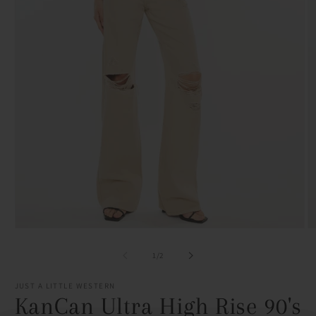
Open
O
media
m
1
2
of
1
/
2
in
in
modal
m
JUST A LITTLE WESTERN
KanCan Ultra High Rise 90's