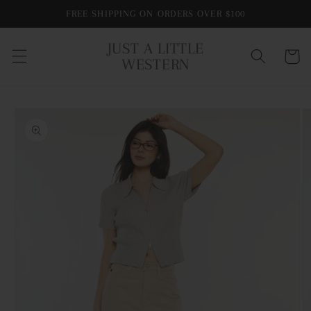
Skip to
FREE SHIPPING ON ORDERS OVER $100
content
JUST A LITTLE
Cart
WESTERN
Skip to
product
information