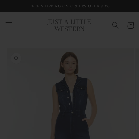
Skip to
FREE SHIPPING ON ORDERS OVER $100
content
JUST A LITTLE
Cart
WESTERN
Skip to
product
information