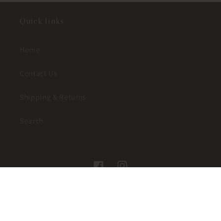
Quick links
Home
Contact Us
Shipping & Returns
Search
Facebook
Instagram
© 2026,
JUST A LITTLE WESTERN