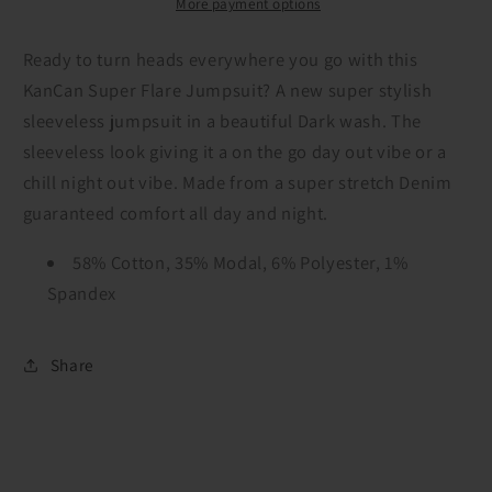
More payment options
Ready to turn heads everywhere you go with this
KanCan Super Flare Jumpsuit? A new super stylish
sleeveless jumpsuit in a beautiful Dark wash. The
sleeveless look giving it a on the go day out vibe or a
chill night out vibe. Made from a super stretch Denim
guaranteed comfort all day and night.
58% Cotton, 35% Modal, 6% Polyester, 1%
Spandex
Share