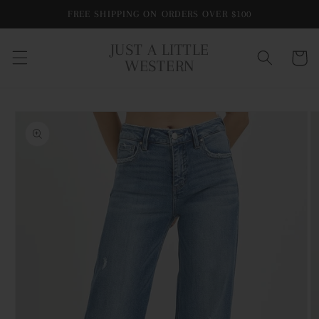
Skip to
FREE SHIPPING ON ORDERS OVER $100
content
JUST A LITTLE
Cart
WESTERN
Skip to
product
information