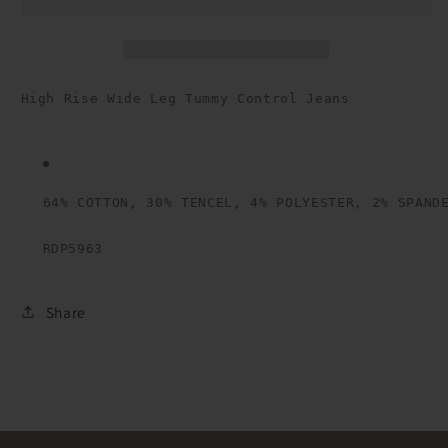
Leg
Leg
Tummy
Tummy
Control
Control
Jeans
Jeans
High Rise Wide Leg Tummy Control Jeans

64% COTTON, 30% TENCEL, 4% POLYESTER, 2% SPAND
RDP5963
Share