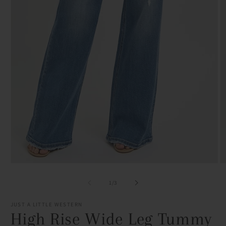
Open
O
media
m
1
2
of
1
/
3
in
in
modal
m
JUST A LITTLE WESTERN
High Rise Wide Leg Tummy