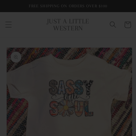
Skip to
FREE SHIPPING ON ORDERS OVER $100
content
JUST A LITTLE
Cart
WESTERN
Skip to
product
information