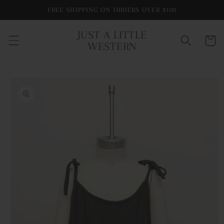
Skip to
FREE SHIPPING ON ORDERS OVER $100
content
JUST A LITTLE
Cart
WESTERN
Skip to
product
information