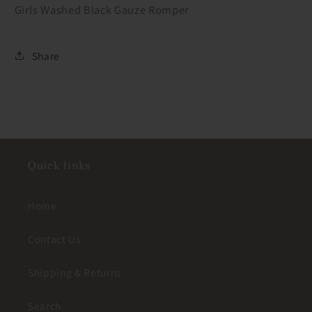
Girls Washed Black Gauze Romper
Share
Quick links
Home
Contact Us
Shipping & Returns
Search