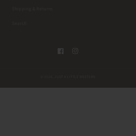
Shipping & Returns
Search
Facebook
Instagram
© 2026,
JUST A LITTLE WESTERN