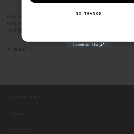
NO, THANKS
This Girls Ruffle Detailed Tank is made of soft T
NO, THANKS
features charming ruffle sleeves. The back keyhol
unique touch to the overall design.
Share
Quick links
Home
Contact Us