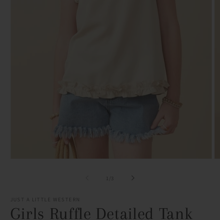
Open
O
media
m
1
2
of
1
/
3
in
in
modal
m
JUST A LITTLE WESTERN
Girls Ruffle Detailed Tank