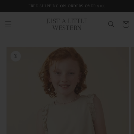
Skip to
FREE SHIPPING ON ORDERS OVER $100
content
JUST A LITTLE
Cart
WESTERN
Skip to
product
information