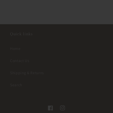
Quick links
Home
Contact Us
Shipping & Returns
Search
Facebook
Instagram