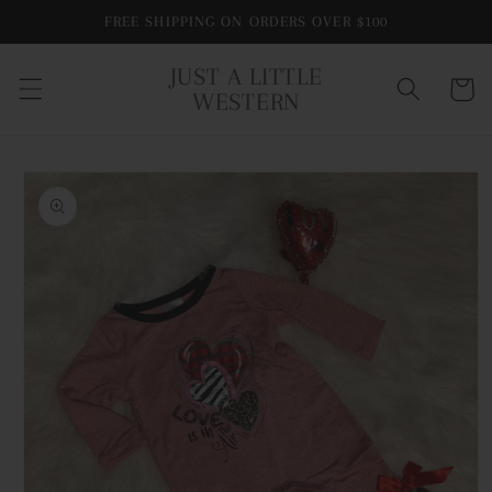
Skip to
FREE SHIPPING ON ORDERS OVER $100
content
JUST A LITTLE
Cart
WESTERN
Skip to
product
information