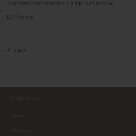
Cross strap sleeveless top in a dark denim color.
100% Tencel
Share
Quick links
Home
Contact Us