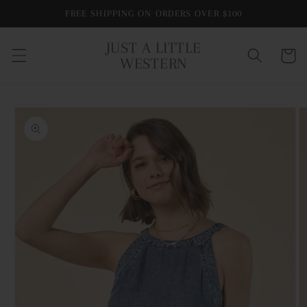
Skip to
FREE SHIPPING ON ORDERS OVER $100
content
JUST A LITTLE
Cart
WESTERN
Skip to
product
information