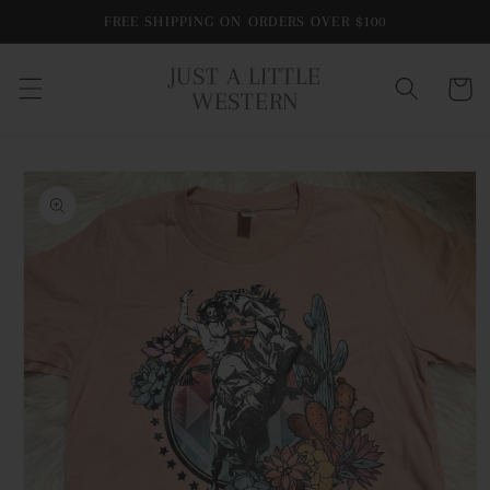
Skip to
FREE SHIPPING ON ORDERS OVER $100
content
JUST A LITTLE
Cart
WESTERN
Skip to
product
information