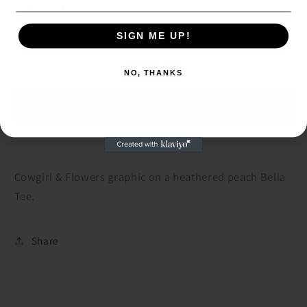
Decrease
Increase
quantity
quantity
SIGN ME UP!
SIGN ME UP!
for
for
Cowgirl
Cowgirl
Add to cart
NO, THANKS
&amp;
&amp;
NO, THANKS
Flowers
Flowers
Peach
Peach
Tee
Tee
More payment options
Cowgirl & Flowers graphic on a heathered peach Bella
Tee.
Share