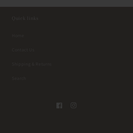
Quick links
Home
Contact Us
Shipping & Returns
Search
Facebook
Instagram